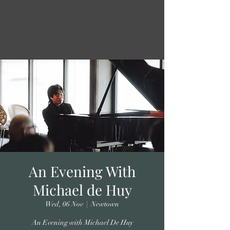
An Evening With
Michael de Huy
Wed, 06 Nov
  |  
Newtown
An Evening with Michael De Huy