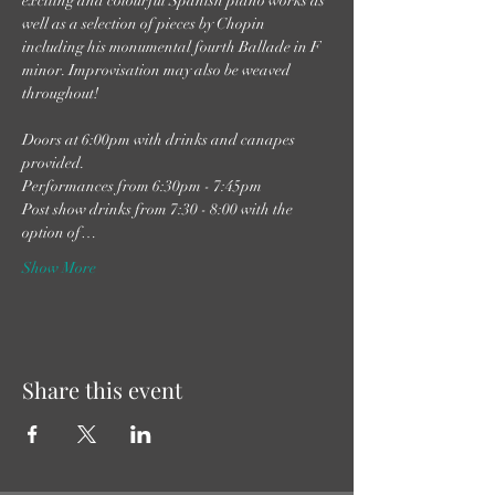
exciting and colourful Spanish piano works as 
well as a selection of pieces by Chopin 
including his monumental fourth Ballade in F 
minor. Improvisation may also be weaved 
throughout!

Doors at 6:00pm with drinks and canapes 
provided.

Performances from 6:30pm - 7:45pm

Post show drinks from 7:30 - 8:00 with the 
option of…
Show More
Share this event