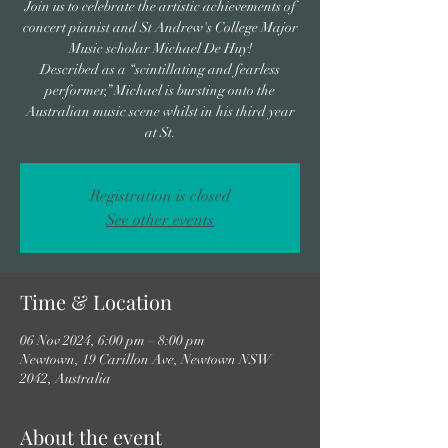
Join us to celebrate the artistic achievements of
concert pianist and St Andrew's College Major
Music scholar Michael De Huy!
Described as a “scintillating and fearless
performer,” Michael is bursting onto the
Australian music scene whilst in his third year
at St.
Registration is closed
See other events
Time & Location
06 Nov 2024, 6:00 pm – 8:00 pm
Newtown, 19 Carillon Ave, Newtown NSW
2042, Australia
About the event