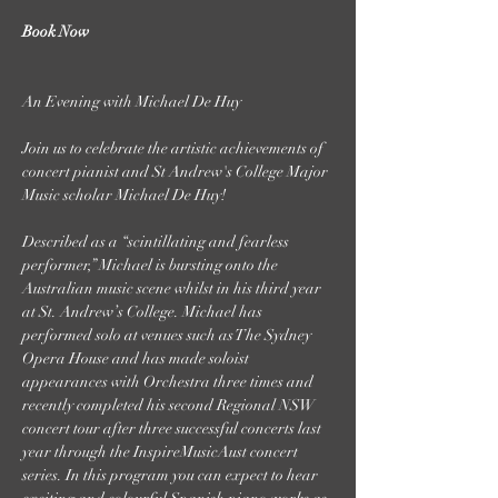
Book Now
Join us to celebrate the artistic achievements of 
concert pianist and St Andrew's College Major 
Music scholar Michael De Huy!

Described as a “scintillating and fearless 
performer,” Michael is bursting onto the 
Australian music scene whilst in his third year 
at St. Andrew’s College. Michael has 
performed solo at venues such as The Sydney 
Opera House and has made soloist 
appearances with Orchestra three times and 
recently completed his second Regional NSW 
concert tour after three successful concerts last 
year through the InspireMusicAust concert 
series. In this program you can expect to hear 