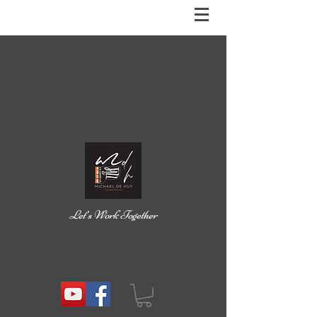
Let’s Work Together