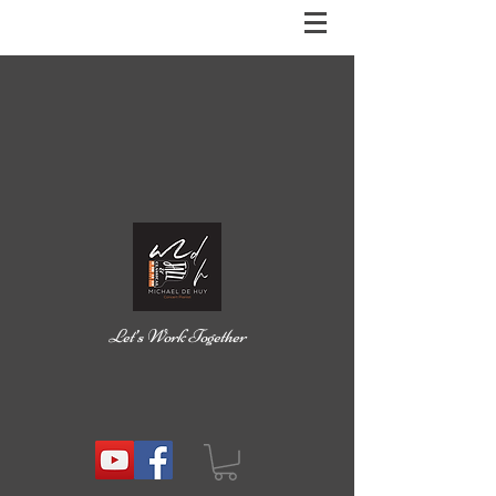
Let’s Work Together