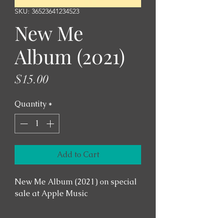
SKU: 36523641234523
New Me
Album (2021)
Price
$15.00
Quantity
*
Add to Cart
New Me Album (2021) on special 
sale at Apple Music