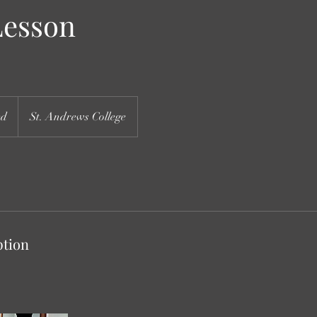
Lesson
ed
St. Andrews College
ption