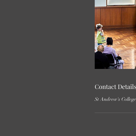
Contact Detail
St Andrew's Colleg