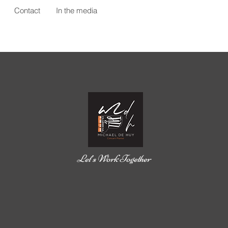
Contact
In the media
Let’s Work Together