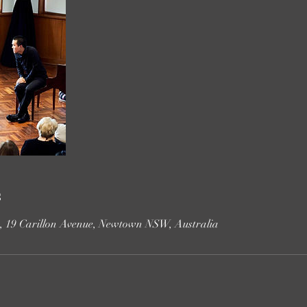
s
e, 19 Carillon Avenue, Newtown NSW, Australia