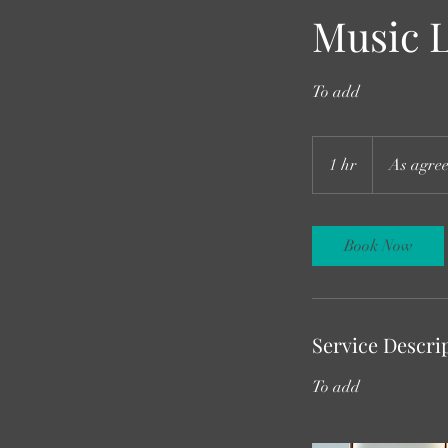
Music 
To add
As
agreed
1 hr
1
As agre
h
Book Now
Service Descri
To add