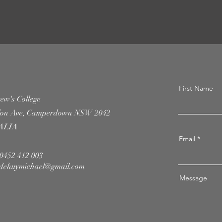
First Name
ew's College
llon Ave, Camperdown NSW 2042
ALIA
Email
 0452 412 003
dehuymichael@gmail.com
Message