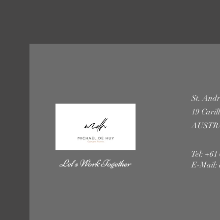
St. Andr
19 Cari
AUSTR
Tel: +61
Let’s Work Together
E-Mail: